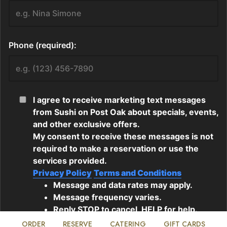
ORDER
RESERVE
CATERING
GIFT CARDS